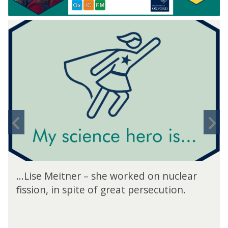
move
to
carousel
movement
controls
Previous
N
slide
s
...Lise Meitner – she worked on nuclear
fission, in spite of great persecution.