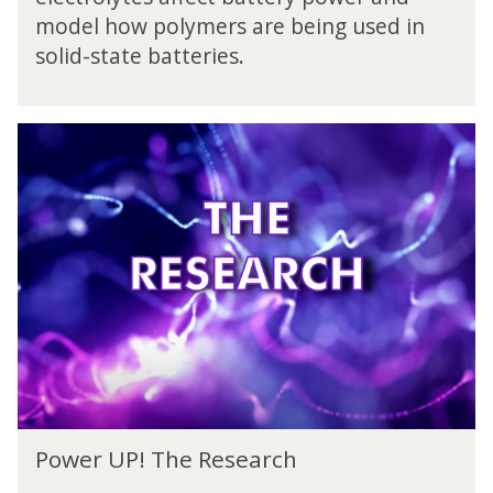
r
n
model how polymers are being used in
U
g
P
solid-state batteries.
e
!
T
h
P
e
o
C
w
h
e
a
r
l
U
l
P
e
!
n
T
g
h
e
e
R
e
P
s
Power UP! The Research
o
e
w