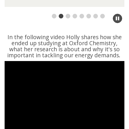
Pa
sli
m
to
In the following video Holly shares how she
ca
ended up studying at Oxford Chemistry,
co
what her research is about and why it's so
important in tackling our energy demands.