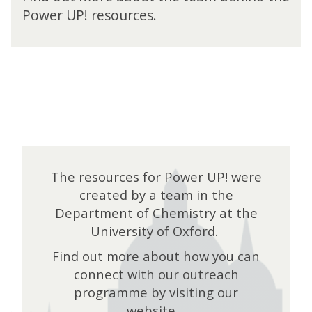
e
Power UP! resources.
r
U
P
!
T
h
e
T
e
a
m
The resources for Power UP! were
created by a team in the
Department of Chemistry at the
University of Oxford.
Find out more about how you can
connect with our outreach
programme by visiting our
website.