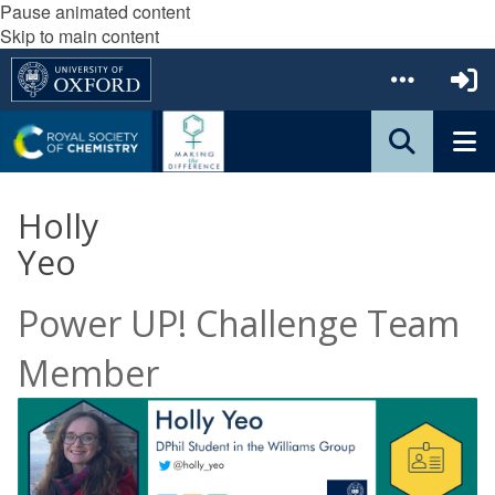
Pause animated content
Skip to main content
Holly
Yeo
Power UP! Challenge Team
Member