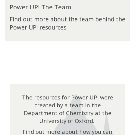
P
a
Power UP! The Team
o
m
w
Find out more about the team behind the
e
Power UP! resources.
r
U
P
!
T
h
e
T
e
a
m
The resources for Power UP! were
created by a team in the
Department of Chemistry at the
University of Oxford.
Find out more about how you can