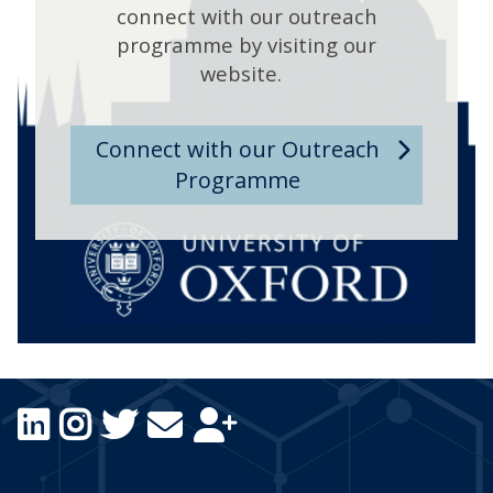
connect with our outreach
programme by visiting our
website.
Connect with our Outreach
Programme
Icon:
Icon:
Icon:
Icon:
Icon:
LinkedIn.
Instagram.
Twitter.
Email
Subscribe.
Link
Link
Link
Us.
Link
to
to
to
Link
to