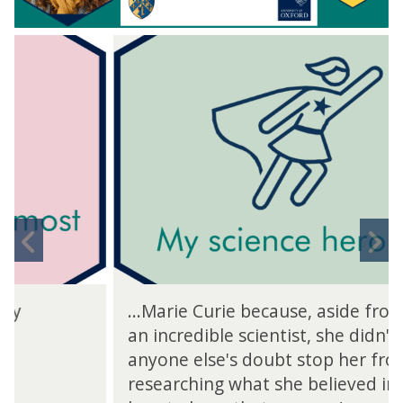
move
to
carousel
movement
controls
Previous
N
slide
s
...Marie Curie because, aside from being
an incredible scientist, she didn't let
anyone else's doubt stop her from
researching what she believed in, and I'd