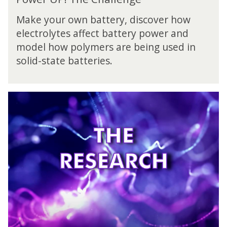
o
l
w
l
Make your own battery, discover how
e
e
electrolytes affect battery power and
r
n
model how polymers are being used in
U
g
P
solid-state batteries.
e
!
T
h
P
e
o
C
w
h
e
a
r
l
U
l
P
e
!
n
T
g
h
e
e
R