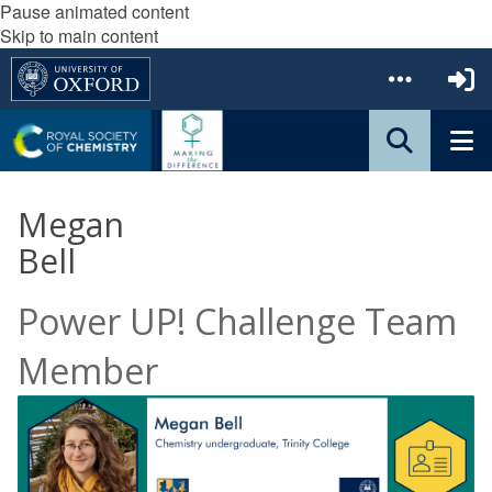
Pause animated content
Skip to main content
Megan
Bell
Power UP! Challenge Team
Member