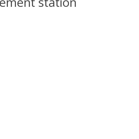
rement station