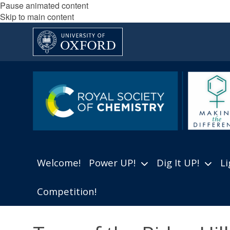
Pause animated content
Skip to main content
Welcome!
Power UP!
Dig It UP!
Li
Competition!