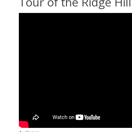
Tour of the Ridge Hi