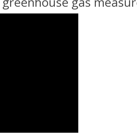
ll greenhouse gas measu