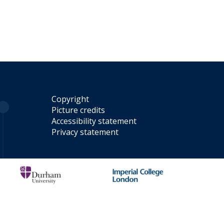
Copyright
Picture credits
Accessibility statement
Privacy statement