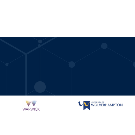
.ac.uk/women-