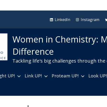
LinkedIn
Instagram
Women in Chemistry: M
Difference
Tackling life's big challenges through the
ght UP!
Link UP!
Proteam UP!
Look UP!