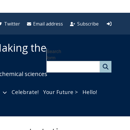
Twitter
Email address
Subscribe
aking the
Search
form
 chemical sciences
Celebrate!
Your Future >
Hello!